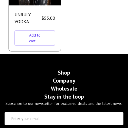
UNRULY
$
55.00
VODKA
Add to
cart
Shop
Company
Wholesale
Stay in the loop
Subscribe to our newsletter for exclusive deals and the latest news.