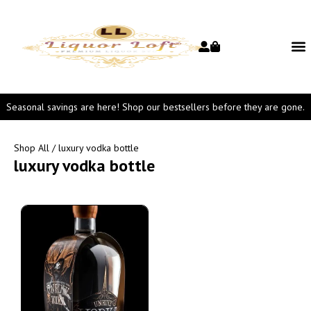
Seasonal savings are here! Shop our bestsellers before they are gone.
Shop All
/ luxury vodka bottle
luxury vodka bottle