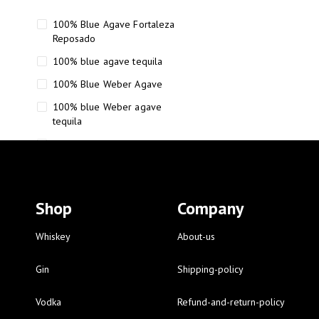
100% Blue Agave Fortaleza
Reposado
100% blue agave tequila
100% Blue Weber Agave
100% blue Weber agave
tequila
110 Proof Russell’s Reserve
12 year old Scotch whisky
12-Year Small Batch Bourbon
Shop
Company
12-year-old bourbon whiskey
12-year-old craft bourbon
Whiskey
About-us
15
Gin
Shipping-policy
16 Fantini
Vodka
Refund-and-return-policy
16 Fantini red wine