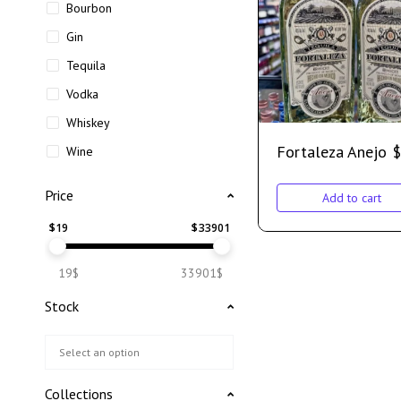
Bourbon
Gin
Tequila
Vodka
Whiskey
Fortaleza Anejo
$
Wine
Price
Add to cart
$
19
$
33901
19$
33901$
Stock
Collections