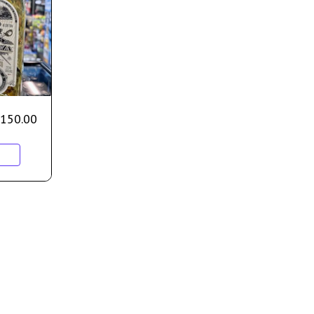
150.00