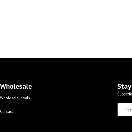
Wholesale
Stay
Subscrib
Wholesale-deals
Contact