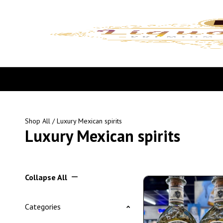
Shop All
/ Luxury Mexican spirits
Luxury Mexican spirits
Collapse All
Categories