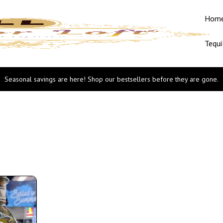
Hom
Tequi
Seasonal savings are here! Shop our bestsellers before they are gone.