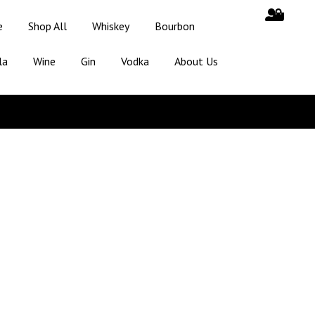
e
Shop All
Whiskey
Bourbon
la
Wine
Gin
Vodka
About Us