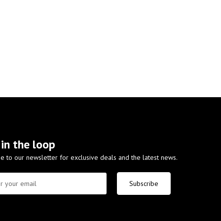
 in the loop
e to our newsletter for exclusive deals and the latest news.
Subscribe