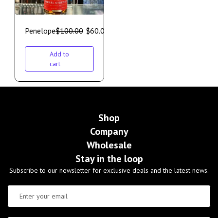
Penelope
$
100.00
$
60.00
Add to
cart
Shop
Company
Wholesale
Stay in the loop
Subscribe to our newsletter for exclusive deals and the latest news.