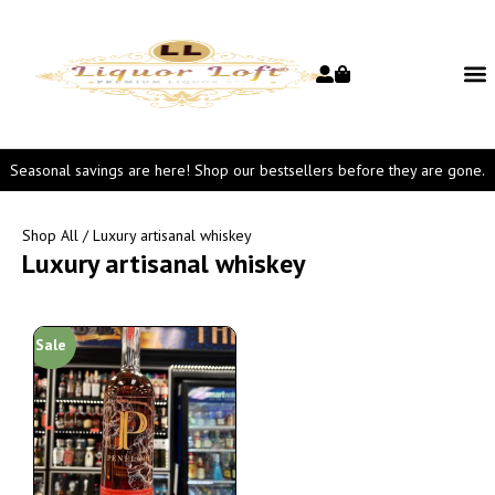
Seasonal savings are here! Shop our bestsellers before they are gone.
Shop All
/ Luxury artisanal whiskey
Luxury artisanal whiskey
Sale