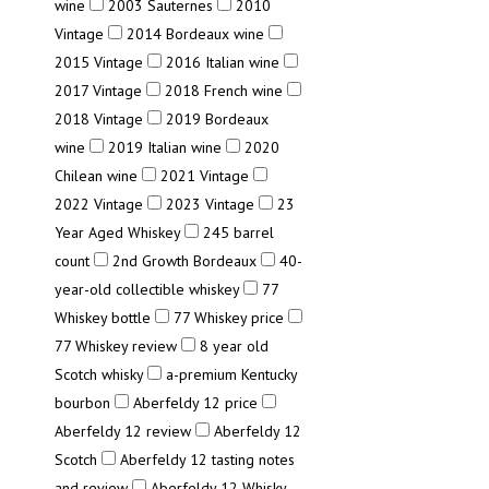
wine
2003 Sauternes
2010
Vintage
2014 Bordeaux wine
2015 Vintage
2016 Italian wine
2017 Vintage
2018 French wine
2018 Vintage
2019 Bordeaux
wine
2019 Italian wine
2020
Chilean wine
2021 Vintage
2022 Vintage
2023 Vintage
23
Year Aged Whiskey
245 barrel
count
2nd Growth Bordeaux
40-
year-old collectible whiskey
77
Whiskey bottle
77 Whiskey price
77 Whiskey review
8 year old
Scotch whisky
a-premium Kentucky
bourbon
Aberfeldy 12 price
Aberfeldy 12 review
Aberfeldy 12
Scotch
Aberfeldy 12 tasting notes
and review
Aberfeldy 12 Whisky