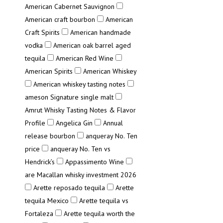
American Cabernet Sauvignon
American craft bourbon
American
Craft Spirits
American handmade
vodka
American oak barrel aged
tequila
American Red Wine
American Spirits
American Whiskey
American whiskey tasting notes
ameson Signature single malt
Amrut Whisky Tasting Notes & Flavor
Profile
Angelica Gin
Annual
release bourbon
anqueray No. Ten
price
anqueray No. Ten vs
Hendrick’s
Appassimento Wine
are Macallan whisky investment 2026
Arette reposado tequila
Arette
tequila Mexico
Arette tequila vs
Fortaleza
Arette tequila worth the