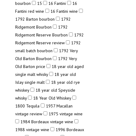
bourbon
15
16 Fantini
16
Fantini red wine
16 Fantini wine
1792 Barton bourbon
1792
Ridgemont Bourbon
1792
Ridgemont Reserve Bourbon
1792
Ridgemont Reserve review
1792
small batch bourbon
1792 Very
Old Barton Bourbon
1792 Very
Old Barton price
18 year old aged
single malt whisky
18 year old
Islay single malt
18 year old rye
whiskey
18 year old Speyside
whisky
18 Year Old Whiskey
1800 Tequila
1937 Macallan
vintage review
1975 vintage wine
1984 Bordeaux vintage wine
1988 vintage wine
1996 Bordeaux