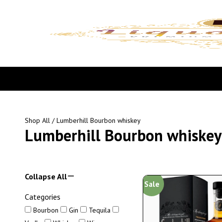
Shop All
/ Lumberhill Bourbon whiskey
Lumberhill Bourbon whiskey
Collapse All
Sale
Categories
Bourbon
Gin
Tequila