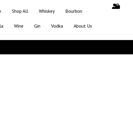
e
Shop All
Whiskey
Bourbon
la
Wine
Gin
Vodka
About Us