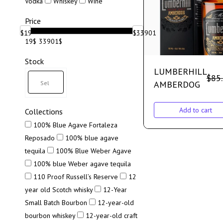
Vodka
Whiskey
Wine
Price
$
19
$
33901
19$
33901$
Stock
LUMBERHILL
$
85
AMBERDOG
Add to cart
Collections
100% Blue Agave Fortaleza
Reposado
100% blue agave
tequila
100% Blue Weber Agave
100% blue Weber agave tequila
110 Proof Russell’s Reserve
12
year old Scotch whisky
12-Year
Small Batch Bourbon
12-year-old
bourbon whiskey
12-year-old craft