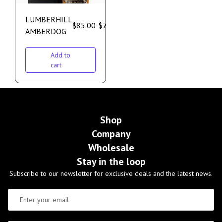
LUMBERHILL
$
85.00
$
75.00
AMBERDOG
Add to
cart
Shop
Company
Wholesale
Stay in the loop
Subscribe to our newsletter for exclusive deals and the latest news.