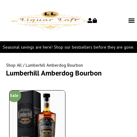
Seasonal savings are here! Shop our bestsellers before they are gone.
Shop All
/ Lumberhill Amberdog Bourbon
Lumberhill Amberdog Bourbon
Sale