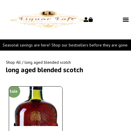
Seasonal savings are here! Shop our bestsellers before they are gone.
Shop All
/ long aged blended scotch
long aged blended scotch
Sale