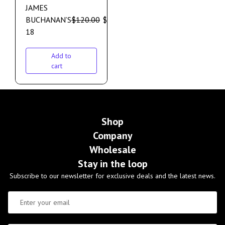
JAMES
BUCHANAN’S
$
120.00
$
110.00
18
Add to
cart
Shop
Company
Wholesale
Stay in the loop
Subscribe to our newsletter for exclusive deals and the latest news.