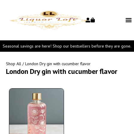
Seasonal savings are here! Shop our bestsellers before they are gone.
Shop All
/ London Dry gin with cucumber flavor
London Dry gin with cucumber flavor