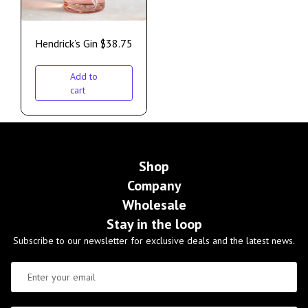
Hendrick’s Gin
$
38.75
Add to
cart
Shop
Company
Wholesale
Stay in the loop
Subscribe to our newsletter for exclusive deals and the latest news.