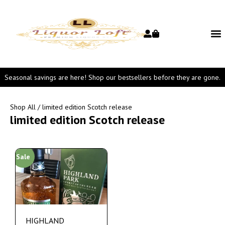
Seasonal savings are here! Shop our bestsellers before they are gone.
Shop All
/ limited edition Scotch release
limited edition Scotch release
Sale
HIGHLAND