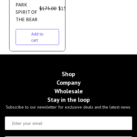
PARK
$
175.00
$
159.00
SPIRIT OF
THE BEAR
Add to
cart
Shop
Company
Wholesale
Stay in the loop
Subscribe to our newsletter for exclusive deals and the latest news.