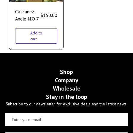
Cazcanez
$
150.00
Anejo N.O 7
Add to
cart
Shop
Company
Wholesale
Stay in the loop
Subscribe to our newsletter for exclusive deals and the latest news.