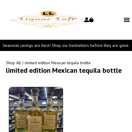
Seasonal savings are here! Shop our bestsellers before they are gone.
Shop All
/ limited edition Mexican tequila bottle
limited edition Mexican tequila bottle