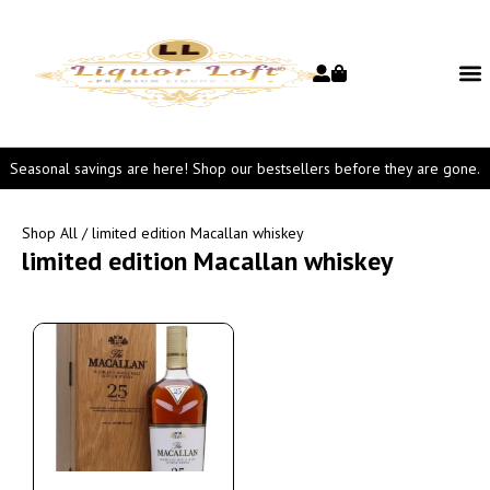
Seasonal savings are here! Shop our bestsellers before they are gone.
Shop All
/ limited edition Macallan whiskey
limited edition Macallan whiskey