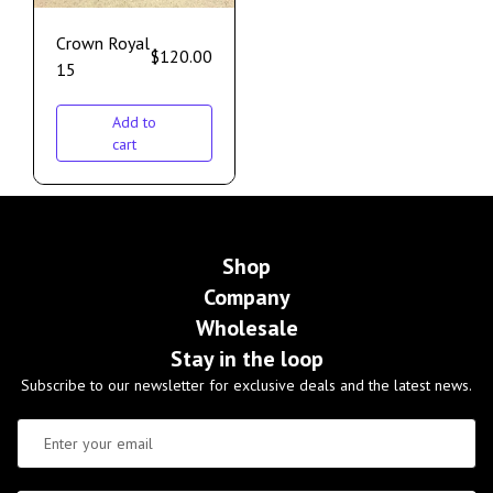
Crown Royal
$
120.00
15
Add to
cart
Shop
Company
Wholesale
Stay in the loop
Subscribe to our newsletter for exclusive deals and the latest news.