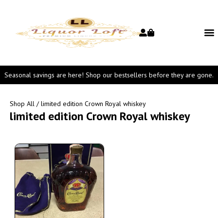
Seasonal savings are here! Shop our bestsellers before they are gone.
Shop All
/ limited edition Crown Royal whiskey
limited edition Crown Royal whiskey