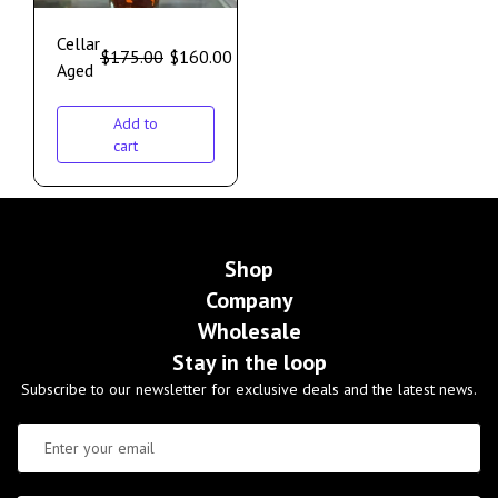
Cellar
$
175.00
$
160.00
Aged
Add to
cart
Shop
Company
Wholesale
Stay in the loop
Subscribe to our newsletter for exclusive deals and the latest news.