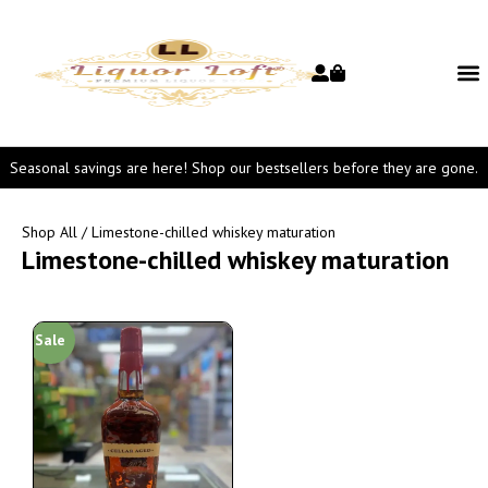
Seasonal savings are here! Shop our bestsellers before they are gone.
Shop All
/ Limestone-chilled whiskey maturation
Limestone-chilled whiskey maturation
Sale