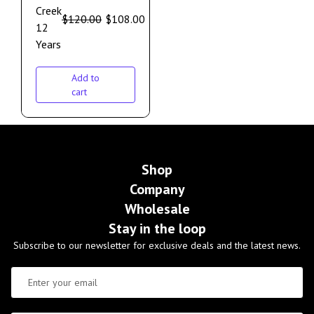
Creek
$
120.00
$
108.00
12
Years
Add to
cart
Shop
Company
Wholesale
Stay in the loop
Subscribe to our newsletter for exclusive deals and the latest news.