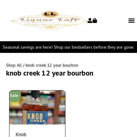
Seasonal savings are here! Shop our bestsellers before they are gone.
Shop All
/ knob creek 12 year bourbon
knob creek 12 year bourbon
Sale
Knob