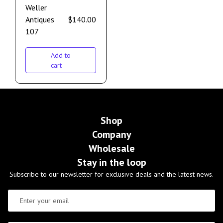
Weller
Antiques
$
140.00
107
Add to
cart
Shop
Company
Wholesale
Stay in the loop
Subscribe to our newsletter for exclusive deals and the latest news.