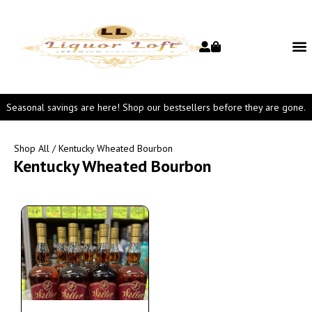
Seasonal savings are here! Shop our bestsellers before they are gone.
Shop All
/ Kentucky Wheated Bourbon
Kentucky Wheated Bourbon