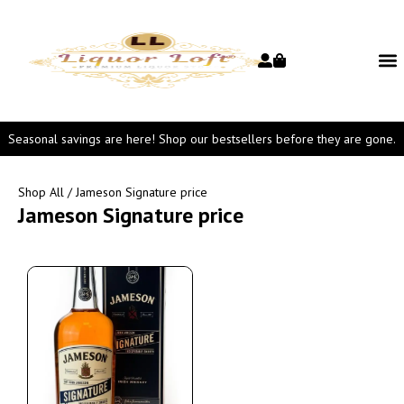
Seasonal savings are here! Shop our bestsellers before they are gone.
Shop All
/ Jameson Signature price
Jameson Signature price