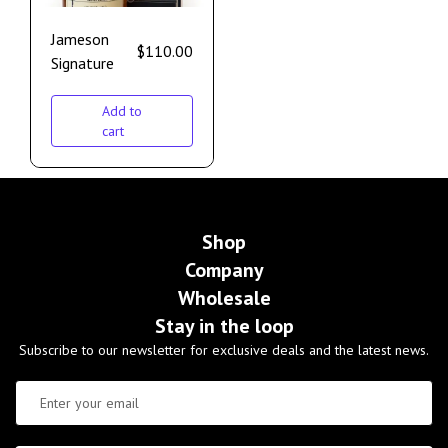
Jameson
$
110.00
Signature
Add to
cart
Shop
Company
Wholesale
Stay in the loop
Subscribe to our newsletter for exclusive deals and the latest news.