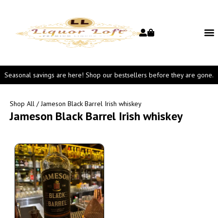
Seasonal savings are here! Shop our bestsellers before they are gone.
Shop All
/ Jameson Black Barrel Irish whiskey
Jameson Black Barrel Irish whiskey