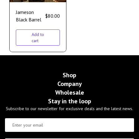
Jameson
$
80.00
Black Barrel
Add to
cart
Shop
Company
Wholesale
Stay in the loop
Subscribe to our newsletter for exclusive deals and the latest news.