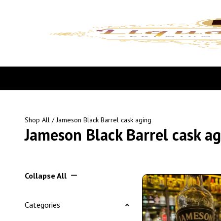
Shop All
/ Jameson Black Barrel cask aging
Jameson Black Barrel cask a
Collapse All
Categories