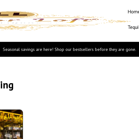
Hom
Tequi
Seasonal savings are here! Shop our bestsellers before they are gone.
ging