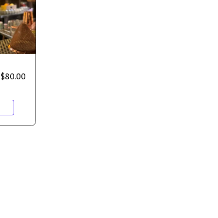
$
80.00