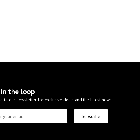
 in the loop
e to our newsletter for exclusive deals and the latest news.
Subscribe