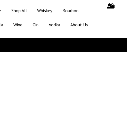
e
Shop All
Whiskey
Bourbon
la
Wine
Gin
Vodka
About Us