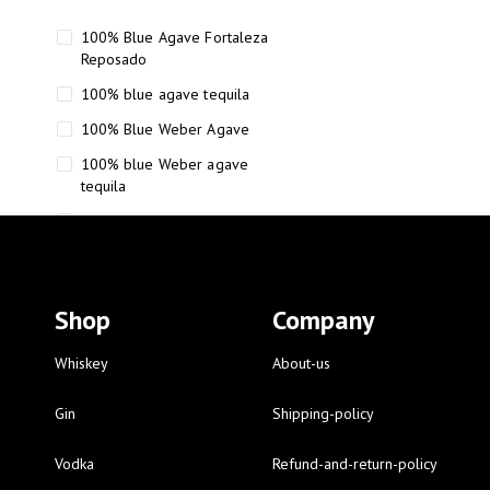
100% Blue Agave Fortaleza
Reposado
100% blue agave tequila
100% Blue Weber Agave
100% blue Weber agave
tequila
110 Proof Russell’s Reserve
12 year old Scotch whisky
12-Year Small Batch Bourbon
Shop
Company
12-year-old bourbon whiskey
12-year-old craft bourbon
Whiskey
About-us
15
Gin
Shipping-policy
16 Fantini
Vodka
Refund-and-return-policy
16 Fantini red wine