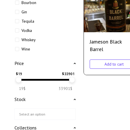
Bourbon
Gin
Tequila
Vodka
Whiskey
Jameson Black
Barrel
Wine
Price
Add to cart
$
19
$
33901
19$
33901$
Stock
Collections