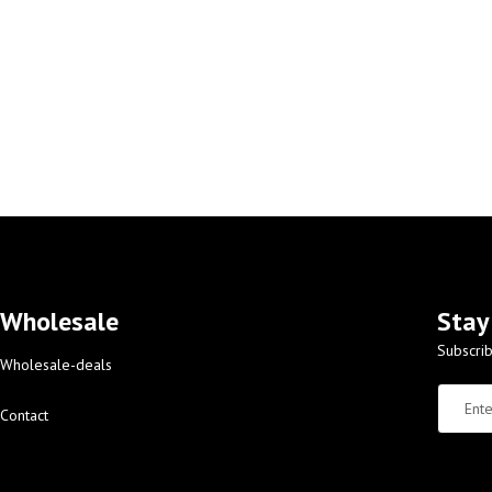
Wholesale
Stay
Subscrib
Wholesale-deals
Contact