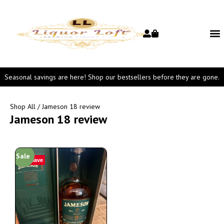
Seasonal savings are here! Shop our bestsellers before they are gone.
Shop All
/ Jameson 18 review
Jameson 18 review
Sale
Save