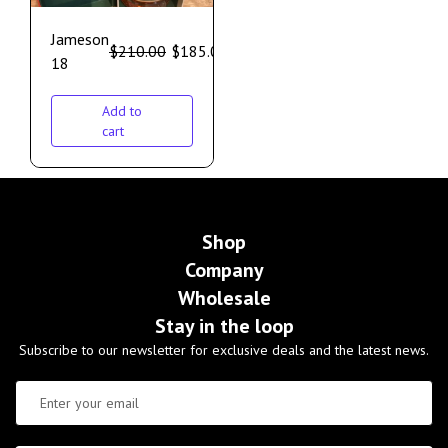
Jameson
$
210.00
$
185.00
18
Add to
cart
Shop
Company
Wholesale
Stay in the loop
Subscribe to our newsletter for exclusive deals and the latest news.