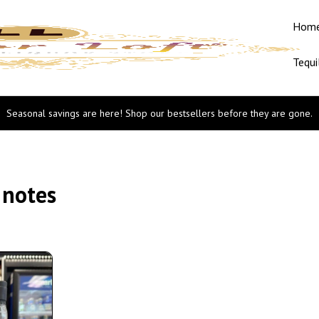
Hom
Tequi
Seasonal savings are here! Shop our bestsellers before they are gone.
 notes