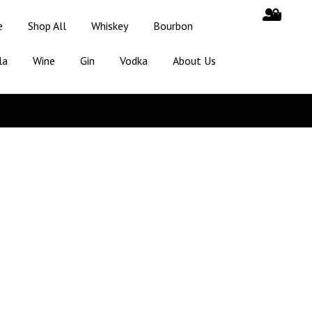
e
Shop All
Whiskey
Bourbon
la
Wine
Gin
Vodka
About Us