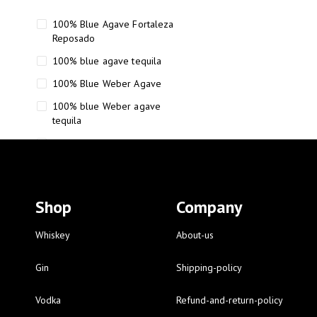
100% Blue Agave Fortaleza
Reposado
100% blue agave tequila
100% Blue Weber Agave
100% blue Weber agave
tequila
110 Proof Russell’s Reserve
12 year old Scotch whisky
12-Year Small Batch Bourbon
Shop
Company
12-year-old bourbon whiskey
12-year-old craft bourbon
Whiskey
About-us
15
Gin
Shipping-policy
16 Fantini
Vodka
Refund-and-return-policy
16 Fantini red wine