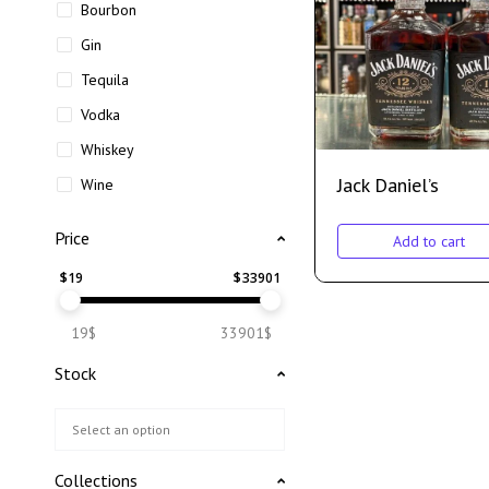
Bourbon
Gin
Tequila
Vodka
Whiskey
Jack Daniel’s
Wine
Price
Add to cart
$
19
$
33901
19$
33901$
Stock
Collections