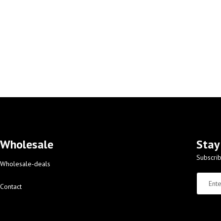
Wholesale
Stay
Subscrib
Wholesale-deals
Contact