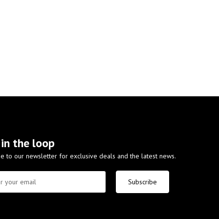
 in the loop
e to our newsletter for exclusive deals and the latest news.
Subscribe