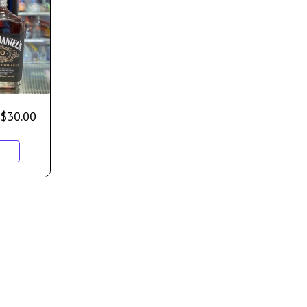
$
30.00