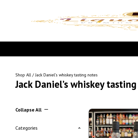
Shop All
/ Jack Daniel’s whiskey tasting notes
Jack Daniel’s whiskey tasting
Collapse All
Categories