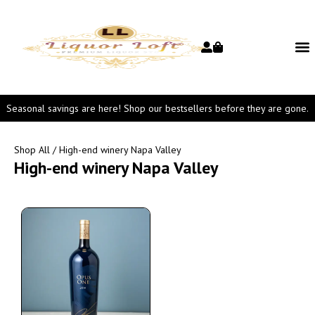
Seasonal savings are here! Shop our bestsellers before they are gone.
Shop All
/ High-end winery Napa Valley
High-end winery Napa Valley