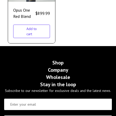
Opus One
$
899.99
Red Blend
Add to
cart
Shop
Company
Wholesale
Stay in the loop
Subscribe to our newsletter for exclusive deals and the latest news.