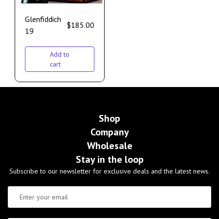
Glenfiddich
$
185.00
19
Add to
cart
Shop
Company
Wholesale
Stay in the loop
Subscribe to our newsletter for exclusive deals and the latest news.