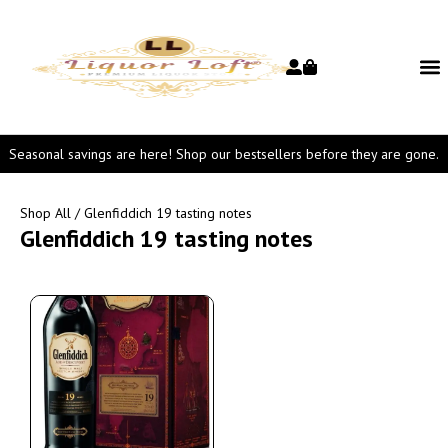
Seasonal savings are here! Shop our bestsellers before they are gone.
Shop All
/ Glenfiddich 19 tasting notes
Glenfiddich 19 tasting notes