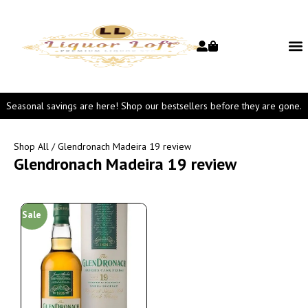
Seasonal savings are here! Shop our bestsellers before they are gone.
Shop All
/ Glendronach Madeira 19 review
Glendronach Madeira 19 review
Sale