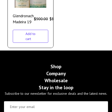
Glendronach
$
900.00
$
830.00
Madeira 19
Add to
cart
Shop
Company
Wholesale
Stay in the loop
Subscribe to our newsletter for exclusive deals and the latest news.