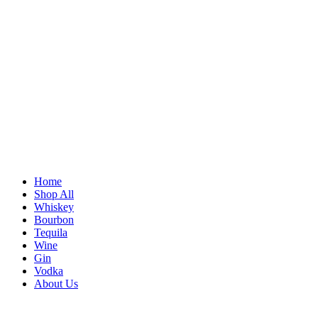
Home
Shop All
Whiskey
Bourbon
Tequila
Wine
Gin
Vodka
About Us