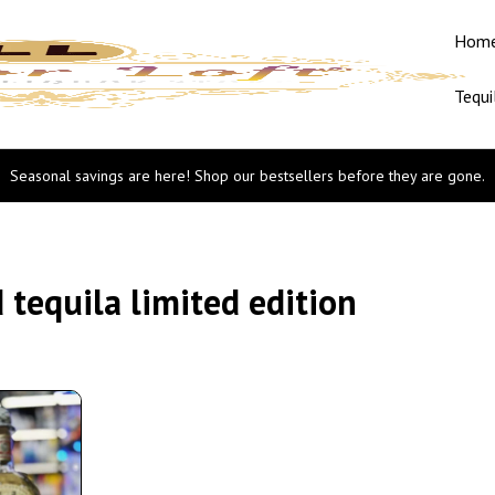
Hom
Tequi
Seasonal savings are here! Shop our bestsellers before they are gone.
tequila limited edition