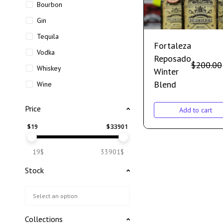
Bourbon
Gin
Tequila
Fortaleza
Vodka
Reposado
$
200.00
Whiskey
Winter
Blend
Wine
Price
Add to cart
$
19
$
33901
19$
33901$
Stock
Collections