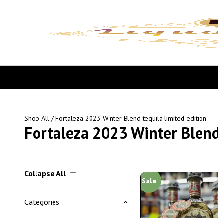
Shop All
/ Fortaleza 2023 Winter Blend tequila limited edition
Fortaleza 2023 Winter Blend 
Collapse All
Sale
Categories