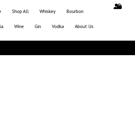
e
Shop All
Whiskey
Bourbon
la
Wine
Gin
Vodka
About Us