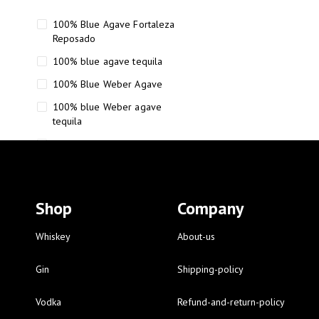
100% Blue Agave Fortaleza
Reposado
100% blue agave tequila
100% Blue Weber Agave
100% blue Weber agave
tequila
110 Proof Russell’s Reserve
12 year old Scotch whisky
12-Year Small Batch Bourbon
Shop
Company
12-year-old bourbon whiskey
12-year-old craft bourbon
Whiskey
About-us
15
Gin
Shipping-policy
16 Fantini
Vodka
Refund-and-return-policy
16 Fantini red wine