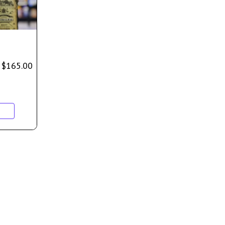
$
165.00