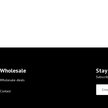
Wholesale
Stay
Subscrib
Wholesale-deals
Contact