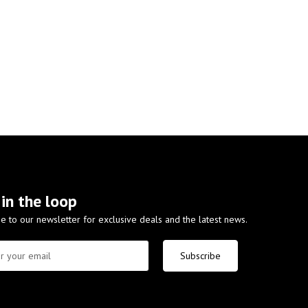
 in the loop
e to our newsletter for exclusive deals and the latest news.
Subscribe