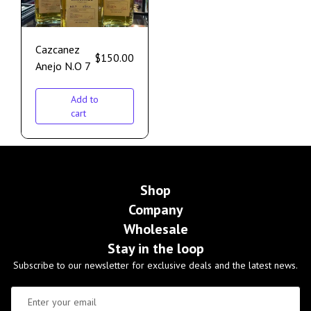
Cazcanez
$
150.00
Anejo N.O 7
Add to
cart
Shop
Company
Wholesale
Stay in the loop
Subscribe to our newsletter for exclusive deals and the latest news.