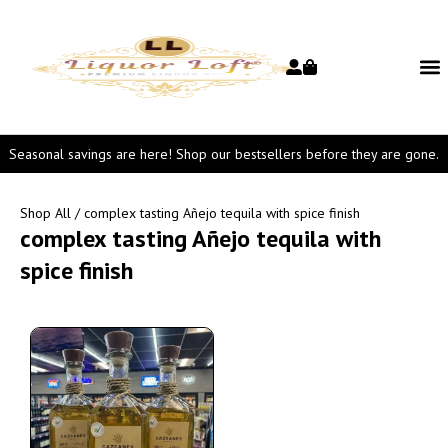
Seasonal savings are here! Shop our bestsellers before they are gone.
Shop All
/ complex tasting Añejo tequila with spice finish
complex tasting Añejo tequila with
spice finish