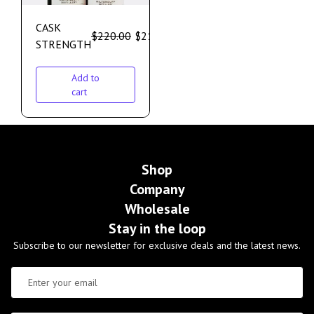
CASK
$
220.00
$
210.00
STRENGTH
Add to
cart
Shop
Company
Wholesale
Stay in the loop
Subscribe to our newsletter for exclusive deals and the latest news.