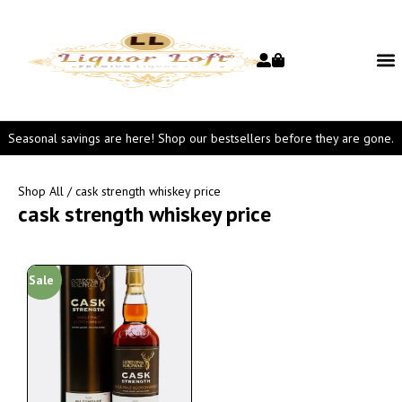
Seasonal savings are here! Shop our bestsellers before they are gone.
Shop All
/ cask strength whiskey price
cask strength whiskey price
Sale