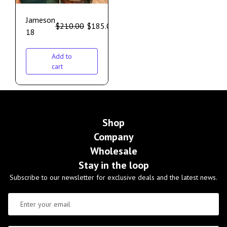
Jameson
$
210.00
$
185.00
18
Add to
cart
Shop
Company
Wholesale
Stay in the loop
Subscribe to our newsletter for exclusive deals and the latest news.