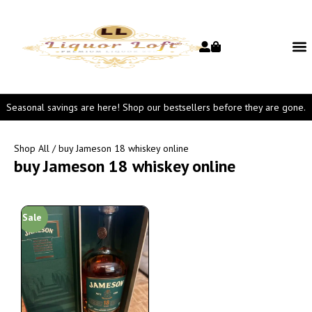
Seasonal savings are here! Shop our bestsellers before they are gone.
Shop All
/ buy Jameson 18 whiskey online
buy Jameson 18 whiskey online
Sale