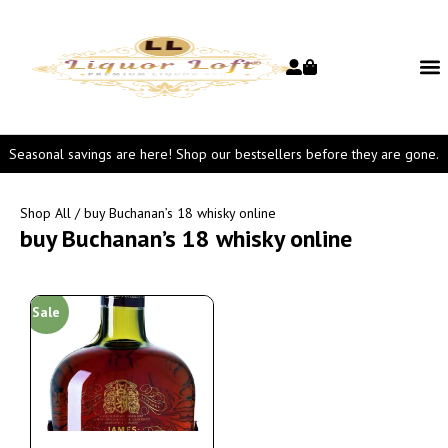
Seasonal savings are here! Shop our bestsellers before they are gone.
Shop All
/ buy Buchanan’s 18 whisky online
buy Buchanan’s 18 whisky online
Sale