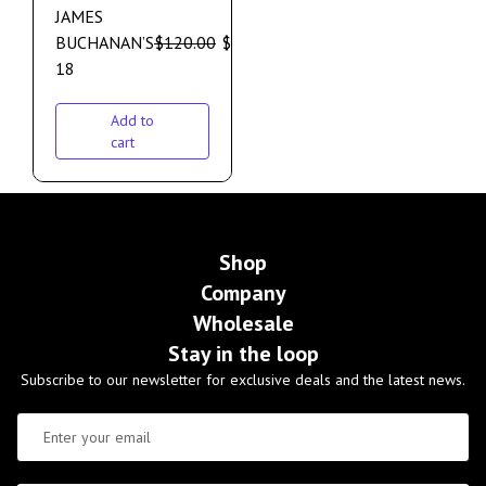
JAMES
BUCHANAN’S
$
120.00
$
110.00
18
Add to
cart
Shop
Company
Wholesale
Stay in the loop
Subscribe to our newsletter for exclusive deals and the latest news.