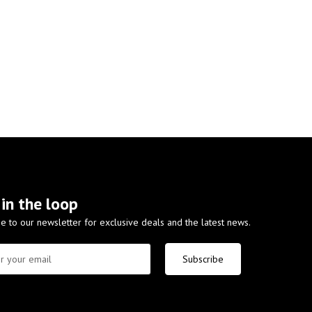
 in the loop
e to our newsletter for exclusive deals and the latest news.
Subscribe