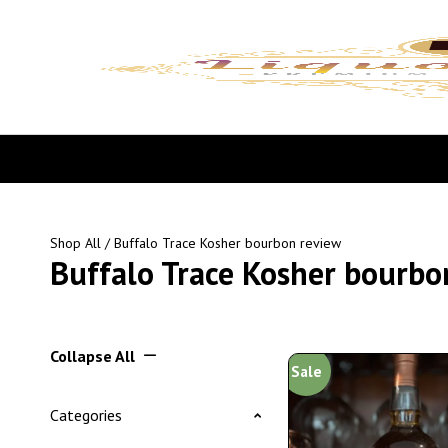
Shop All
/ Buffalo Trace Kosher bourbon review
Buffalo Trace Kosher bourbo
Collapse All
Sale
Categories