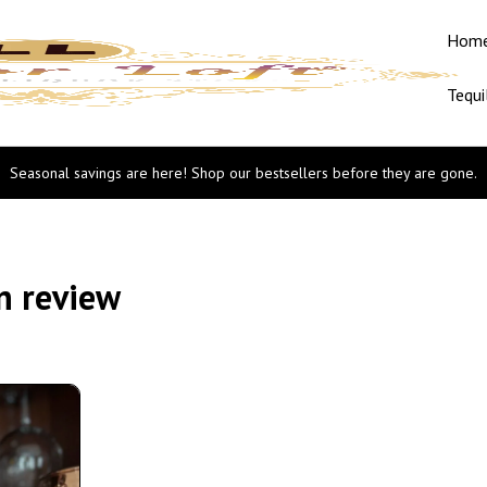
Hom
Tequi
Seasonal savings are here! Shop our bestsellers before they are gone.
n review