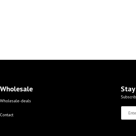
Wholesale
Stay
Subscrib
Wholesale-deals
Contact