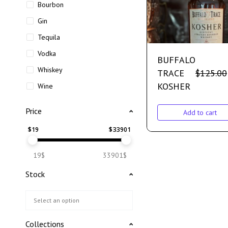
Bourbon
Gin
Tequila
Vodka
BUFFALO
Whiskey
TRACE
$
125.00
KOSHER
Wine
Price
Add to cart
$
19
$
33901
19$
33901$
Stock
Collections