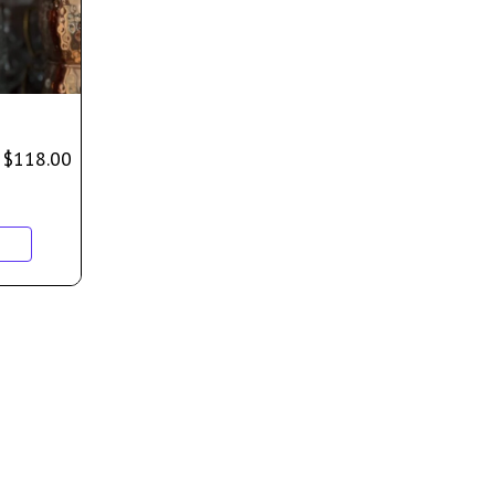
$
118.00