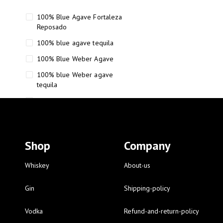
100% Blue Agave Fortaleza
Reposado
100% blue agave tequila
100% Blue Weber Agave
100% blue Weber agave
tequila
110 Proof Russell’s Reserve
12 year old Scotch whisky
12-Year Small Batch Bourbon
Shop
Company
12-year-old bourbon whiskey
12-year-old craft bourbon
Whiskey
About-us
15
Gin
Shipping-policy
16 Fantini
Vodka
Refund-and-return-policy
16 Fantini red wine