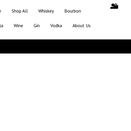
e
Shop All
Whiskey
Bourbon
la
Wine
Gin
Vodka
About Us