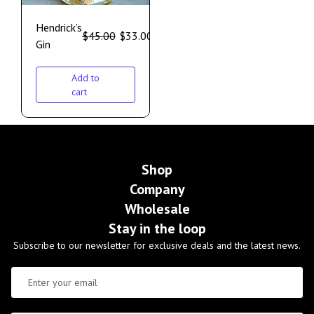
Hendrick’s
$
45.00
$
33.00
Gin
Add to
cart
Shop
Company
Wholesale
Stay in the loop
Subscribe to our newsletter for exclusive deals and the latest news.