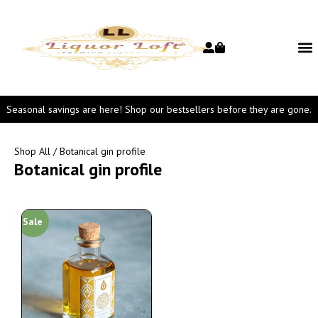
Seasonal savings are here! Shop our bestsellers before they are gone.
Shop All
/ Botanical gin profile
Botanical gin profile
Sale