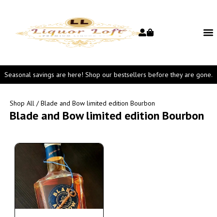
Seasonal savings are here! Shop our bestsellers before they are gone.
Shop All
/ Blade and Bow limited edition Bourbon
Blade and Bow limited edition Bourbon