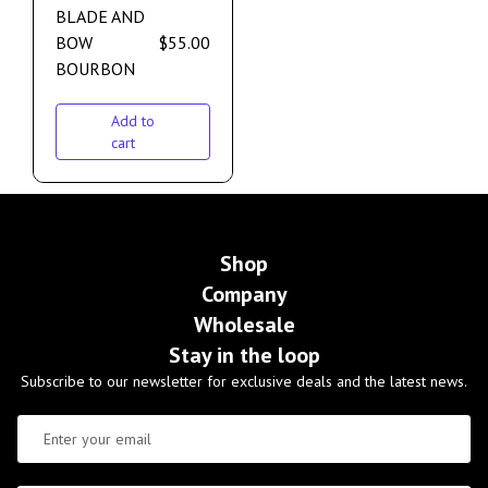
BLADE AND
BOW
$
55.00
BOURBON
Add to
cart
Shop
Company
Wholesale
Stay in the loop
Subscribe to our newsletter for exclusive deals and the latest news.