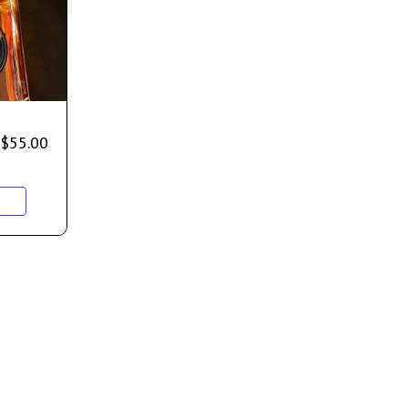
$
55.00