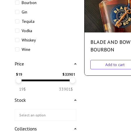
Bourbon
Gin
Tequila
Vodka
Whiskey
BLADE AND BOW
BOURBON
Wine
Price
Add to cart
$
19
$
33901
19$
33901$
Stock
Collections