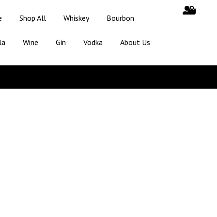
e
Shop All
Whiskey
Bourbon
la
Wine
Gin
Vodka
About Us