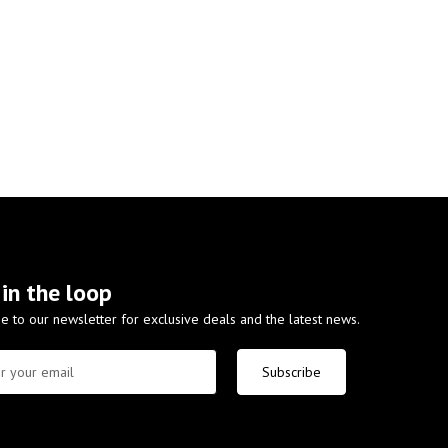
 in the loop
e to our newsletter for exclusive deals and the latest news.
Subscribe