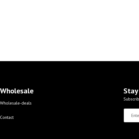
Wholesale
Stay
Subscrib
Wholesale-deals
Contact