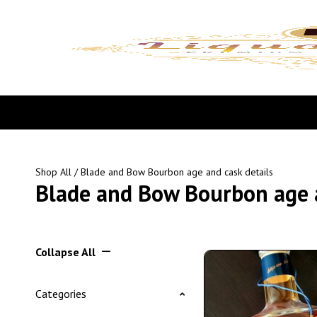
Shop All
/ Blade and Bow Bourbon age and cask details
Blade and Bow Bourbon age a
Collapse All
Categories