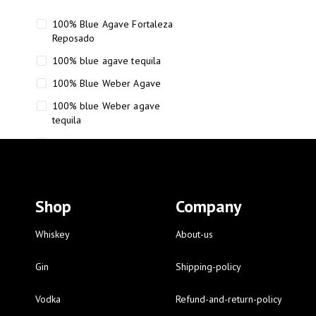
100% Blue Agave Fortaleza
Reposado
100% blue agave tequila
100% Blue Weber Agave
100% blue Weber agave
tequila
110 Proof Russell’s Reserve
12 year old Scotch whisky
12-Year Small Batch Bourbon
Shop
Company
12-year-old bourbon whiskey
12-year-old craft bourbon
Whiskey
About-us
15
Gin
Shipping-policy
16 Fantini
Vodka
Refund-and-return-policy
16 Fantini red wine