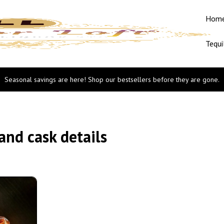
Hom
Tequi
Seasonal savings are here! Shop our bestsellers before they are gone.
nd cask details