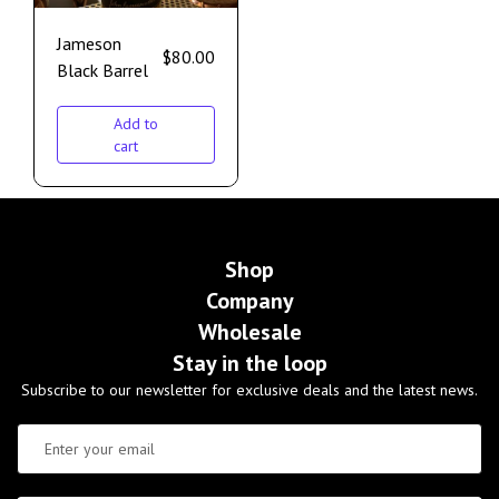
Jameson
$
80.00
Black Barrel
Add to
cart
Shop
Company
Wholesale
Stay in the loop
Subscribe to our newsletter for exclusive deals and the latest news.