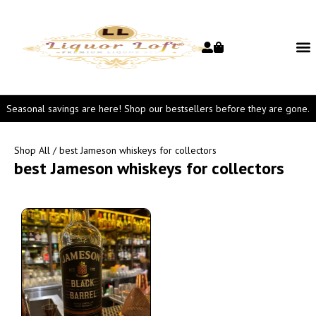
Seasonal savings are here! Shop our bestsellers before they are gone.
Shop All
/ best Jameson whiskeys for collectors
best Jameson whiskeys for collectors