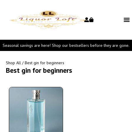
Seasonal savings are here! Shop our bestsellers before they are gone.
Shop All
/ Best gin for beginners
Best gin for beginners