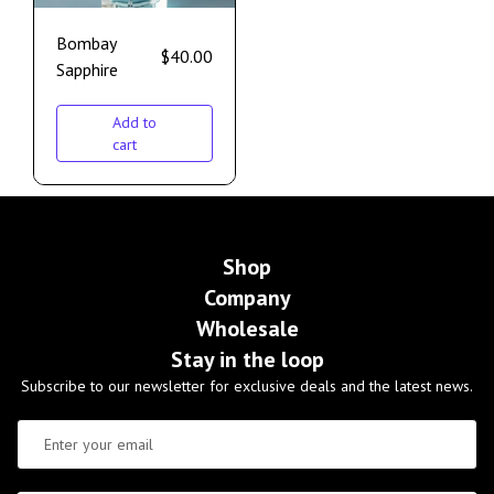
Bombay
$
40.00
Sapphire
Add to
cart
Shop
Company
Wholesale
Stay in the loop
Subscribe to our newsletter for exclusive deals and the latest news.