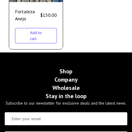
Fortaleza
$
150.00
Anejo
Add to
cart
Shop
Company
Wholesale
Stay in the loop
Subscribe to our newsletter for exclusive deals and the latest news.