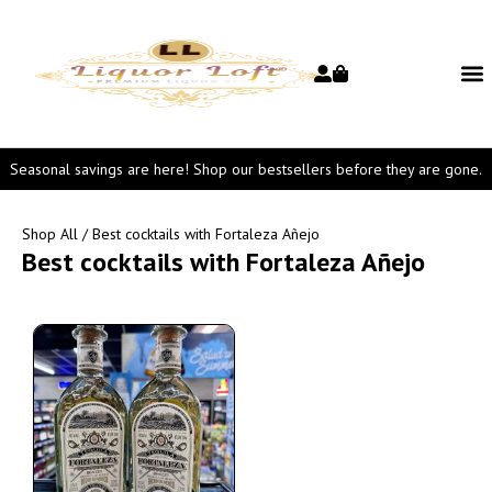
Seasonal savings are here! Shop our bestsellers before they are gone.
Shop All
/ Best cocktails with Fortaleza Añejo
Best cocktails with Fortaleza Añejo