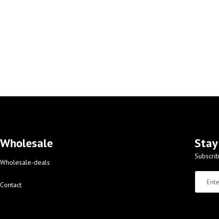
Wholesale
Stay
Subscrib
Wholesale-deals
Contact