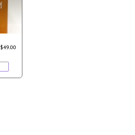
$
49.00