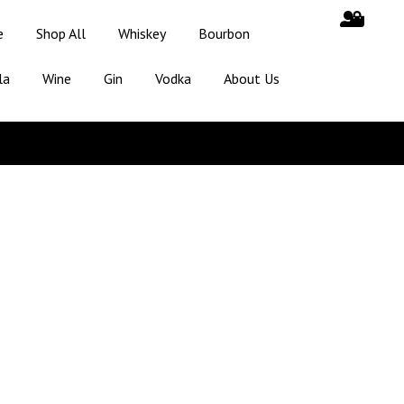
e
Shop All
Whiskey
Bourbon
la
Wine
Gin
Vodka
About Us