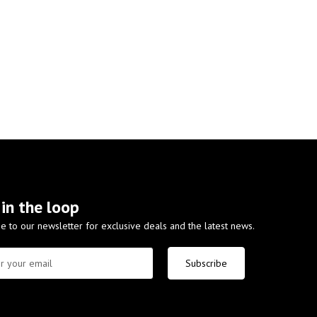
 in the loop
e to our newsletter for exclusive deals and the latest news.
Subscribe