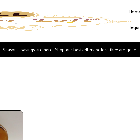
Hom
Tequi
Seasonal savings are here! Shop our bestsellers before they are gone.