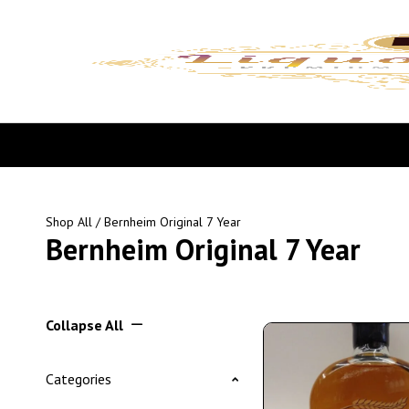
Shop All
/ Bernheim Original 7 Year
Bernheim Original 7 Year
Collapse All
Categories