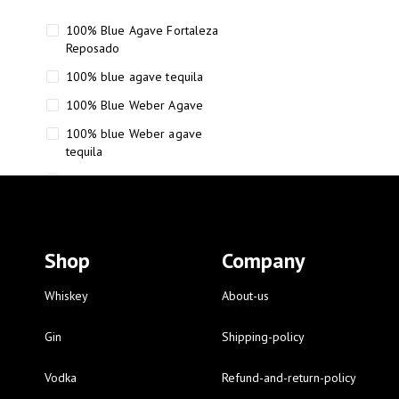
100% Blue Agave Fortaleza
Reposado
100% blue agave tequila
100% Blue Weber Agave
100% blue Weber agave
tequila
110 Proof Russell’s Reserve
12 year old Scotch whisky
12-Year Small Batch Bourbon
Shop
Company
12-year-old bourbon whiskey
12-year-old craft bourbon
Whiskey
About-us
15
Gin
Shipping-policy
16 Fantini
Vodka
Refund-and-return-policy
16 Fantini red wine