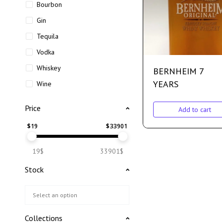
Bourbon
Gin
Tequila
Vodka
Whiskey
BERNHEIM 7
YEARS
Wine
Price
Add to cart
$
19
$
33901
19$
33901$
Stock
Collections