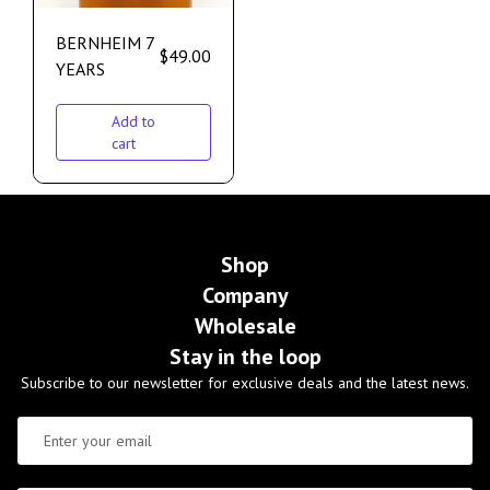
BERNHEIM 7
$
49.00
YEARS
Add to
cart
Shop
Company
Wholesale
Stay in the loop
Subscribe to our newsletter for exclusive deals and the latest news.