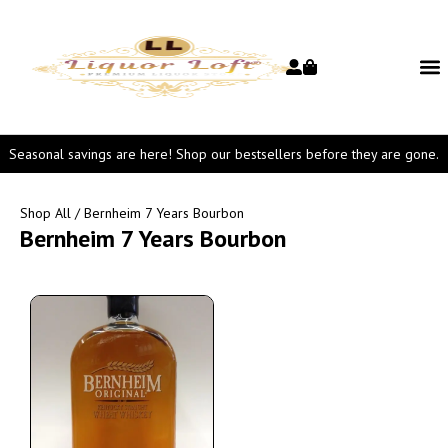
Seasonal savings are here! Shop our bestsellers before they are gone.
Shop All
/ Bernheim 7 Years Bourbon
Bernheim 7 Years Bourbon