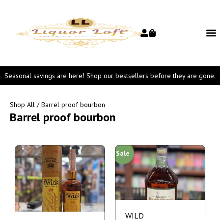
Seasonal savings are here! Shop our bestsellers before they are gone.
Shop All
/ Barrel proof bourbon
Barrel proof bourbon
Sale
WILD