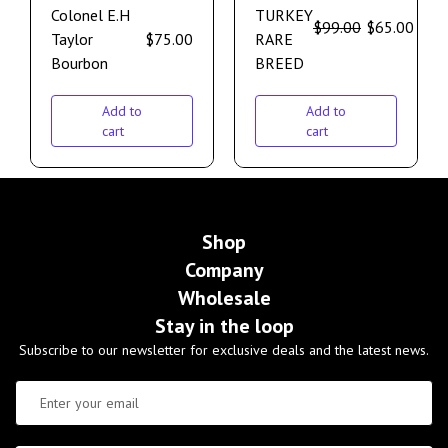
Colonel E.H
TURKEY
$
99.00
$
65.00
Taylor
$
75.00
RARE
Bourbon
BREED
Add to
Add to
cart
cart
Shop
Company
Wholesale
Stay in the loop
Subscribe to our newsletter for exclusive deals and the latest news.