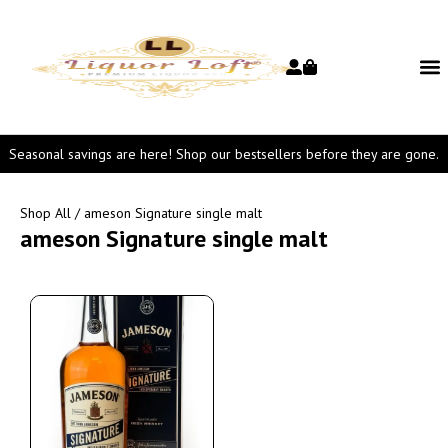
Seasonal savings are here! Shop our bestsellers before they are gone.
Shop All
/ ameson Signature single malt
ameson Signature single malt