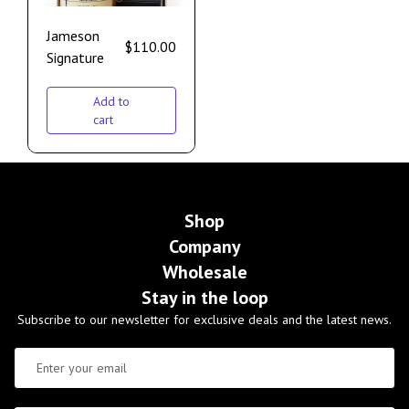
Jameson
$
110.00
Signature
Add to
cart
Shop
Company
Wholesale
Stay in the loop
Subscribe to our newsletter for exclusive deals and the latest news.