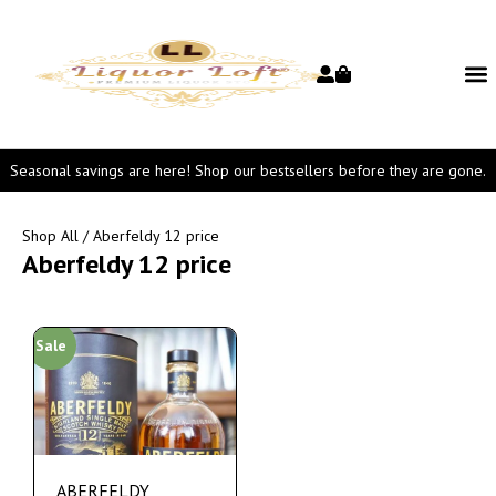
Seasonal savings are here! Shop our bestsellers before they are gone.
Shop All
/ Aberfeldy 12 price
Aberfeldy 12 price
Sale
ABERFELDY