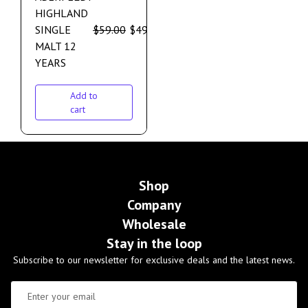
HIGHLAND
SINGLE
$
59.00
$
49.00
MALT 12
YEARS
Add to
cart
Shop
Company
Wholesale
Stay in the loop
Subscribe to our newsletter for exclusive deals and the latest news.