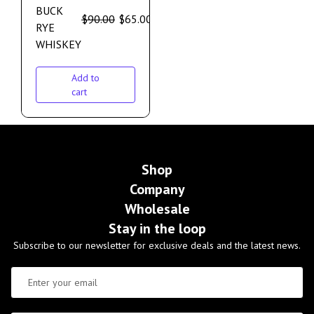
BUCK
$
90.00
$
65.00
RYE
WHISKEY
Add to
cart
Shop
Company
Wholesale
Stay in the loop
Subscribe to our newsletter for exclusive deals and the latest news.