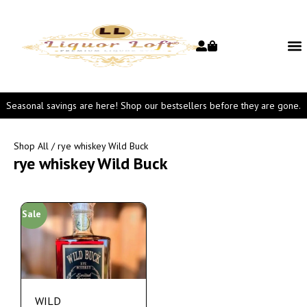
Seasonal savings are here! Shop our bestsellers before they are gone.
Shop All
/ rye whiskey Wild Buck
rye whiskey Wild Buck
Sale
WILD